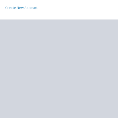
Create New Account.