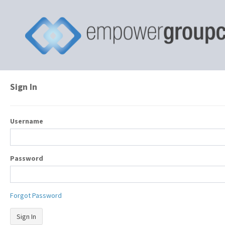
Sign In
Username
Password
Forgot Password
Sign In